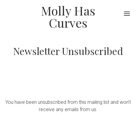
Molly Has
Me
Curves
Newsletter Unsubscribed
You have been unsubscribed from this mailing list and won’t
receive any emails from us.