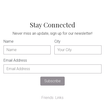
Stay Connected
Never miss an update, sign up for our newsletter!
Name
City
Email Address
Friends
Links