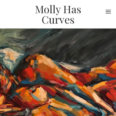
Molly Has
Me
Curves