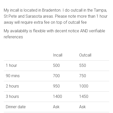
My incall is located in Bradenton. I do outcall in the Tampa,
St Pete and Sarasota areas. Please note more than 1 hour
away will require extra fee on top of outcall fee
My availability is flexible with decent notice AND verifiable
references
Incall
Outcall
1 hour
500
550
90 mins
700
750
2 hours
950
1000
3 hours
1400
1450
Dinner date
Ask
Ask