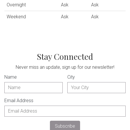
Overnight
Ask
Ask
Weekend
Ask
Ask
Stay Connected
Never miss an update, sign up for our newsletter!
Name
City
Email Address