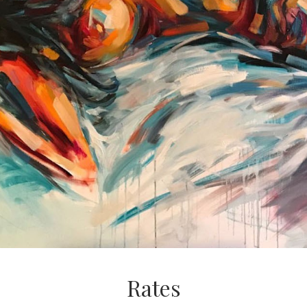
Rates